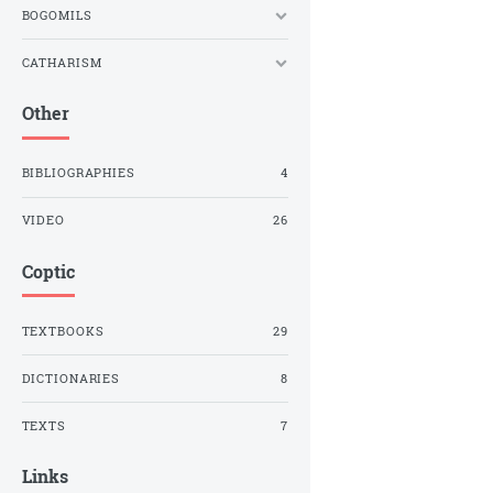
BOGOMILS
CATHARISM
Other
BIBLIOGRAPHIES
4
VIDEO
26
Coptic
TEXTBOOKS
29
DICTIONARIES
8
TEXTS
7
Links