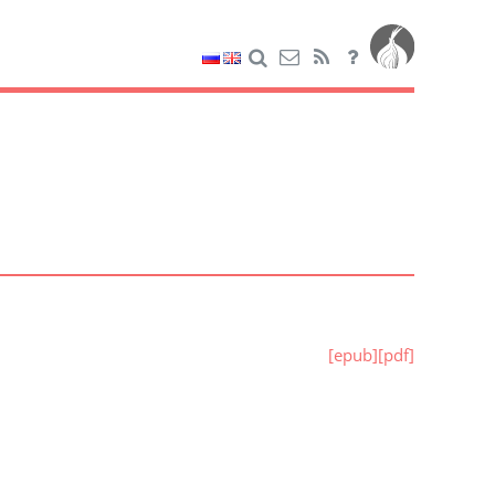
[epub]
[pdf]