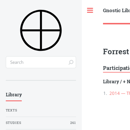
Gnostic Lib
Toggle
Forrest 
Participat
Library
/
+ N
2014 — Th
Library
TEXTS
STUDIES
261