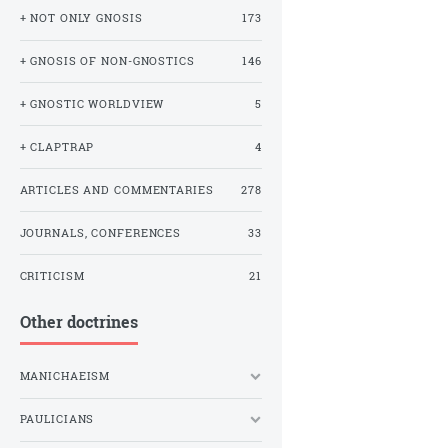
+ NOT ONLY GNOSIS
173
+ GNOSIS OF NON-GNOSTICS
146
+ GNOSTIC WORLDVIEW
5
+ CLAPTRAP
4
ARTICLES AND COMMENTARIES
278
JOURNALS, CONFERENCES
33
CRITICISM
21
Other doctrines
MANICHAEISM
PAULICIANS