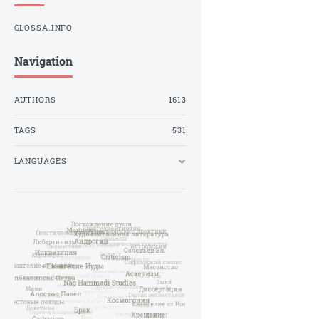
GLOSSA.INFO
Navigation
AUTHORS
1613
TAGS
531
LANGUAGES