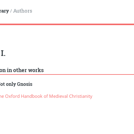
rary
Authors
/
I.
ion in other works
ot only Gnosis
e Oxford Handbook of Medieval Christianity