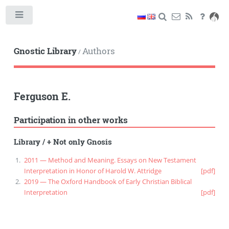
Toggle
Gnostic Library
Authors
/
Ferguson E.
Participation in other works
Library
/
+ Not only Gnosis
2011 — Method and Meaning. Essays on New Testament
Interpretation in Honor of Harold W. Attridge
[pdf]
2019 — The Oxford Handbook of Early Christian Biblical
Interpretation
[pdf]