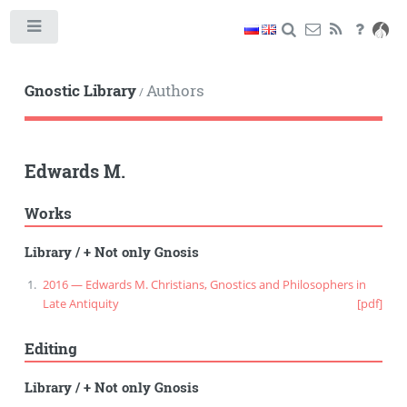
Toggle
Gnostic Library
Authors
/
Edwards M.
Works
Library
/
+ Not only Gnosis
2016 — Edwards M. Christians, Gnostics and Philosophers in
Late Antiquity
[pdf]
Editing
Library
/
+ Not only Gnosis