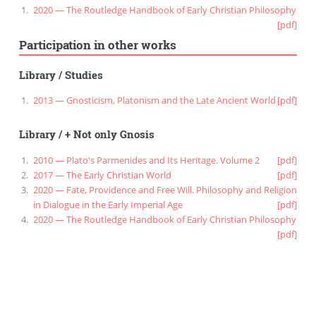
2020 — The Routledge Handbook of Early Christian Philosophy
[pdf]
Participation in other works
Library
/
Studies
2013 — Gnosticism, Platonism and the Late Ancient World
[pdf]
Library
/
+ Not only Gnosis
2010 — Plato's Parmenides and Its Heritage. Volume 2
[pdf]
2017 — The Early Christian World
[pdf]
2020 — Fate, Providence and Free Will. Philosophy and Religion
in Dialogue in the Early Imperial Age
[pdf]
2020 — The Routledge Handbook of Early Christian Philosophy
[pdf]