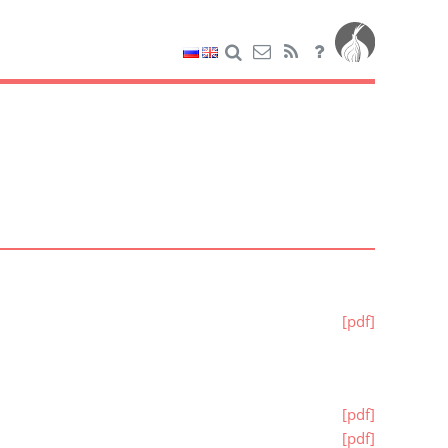
[pdf]
[pdf]
[pdf]