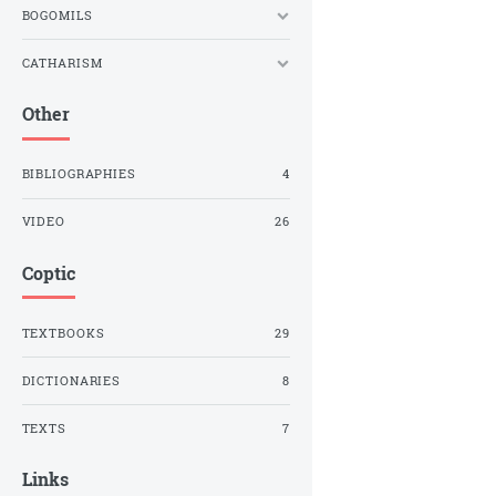
BOGOMILS
CATHARISM
Other
BIBLIOGRAPHIES
4
VIDEO
26
Coptic
TEXTBOOKS
29
DICTIONARIES
8
TEXTS
7
Links