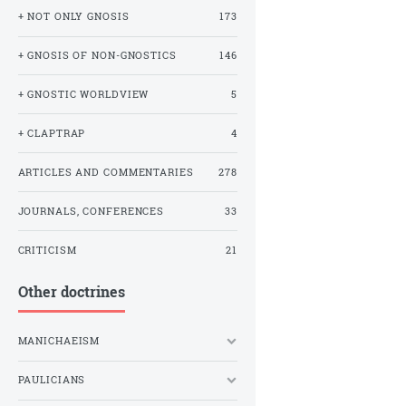
+ NOT ONLY GNOSIS
173
+ GNOSIS OF NON-GNOSTICS
146
+ GNOSTIC WORLDVIEW
5
+ CLAPTRAP
4
ARTICLES AND COMMENTARIES
278
JOURNALS, CONFERENCES
33
CRITICISM
21
Other doctrines
MANICHAEISM
PAULICIANS