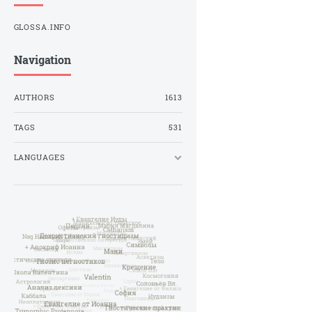
GLOSSA.INFO
Navigation
AUTHORS
1613
TAGS
531
LANGUAGES