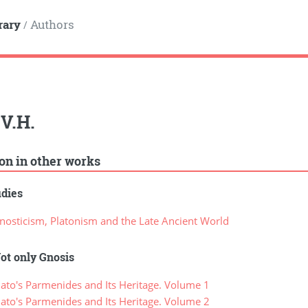
rary
Authors
/
 V.H.
ion in other works
udies
osticism, Platonism and the Late Ancient World
ot only Gnosis
ato's Parmenides and Its Heritage. Volume 1
ato's Parmenides and Its Heritage. Volume 2