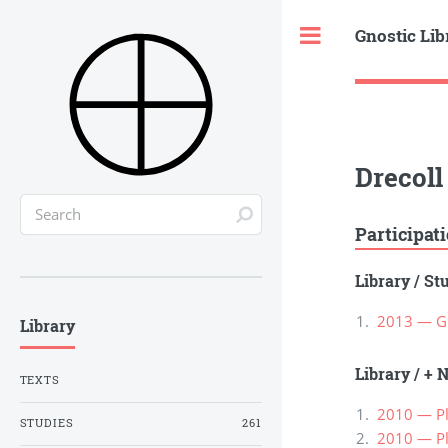
Gnostic Lib
Toggle
Drecoll
Participat
Library
/
St
2013 — Gn
Library
Library
/
+ N
TEXTS
2010 — Pl
STUDIES
261
2010 — Pl