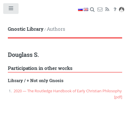
Toggle
Gnostic Library
Authors
/
Douglass S.
Participation in other works
Library
/
+ Not only Gnosis
2020 — The Routledge Handbook of Early Christian Philosophy
[pdf]