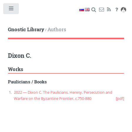
Toggle
Gnostic Library
Authors
/
Dixon C.
Works
Paulicians
/
Books
2022 — Dixon C. The Paulicians. Heresy, Persecution and
Warfare on the Byzantine Frontier, c.750-880
[pdf]