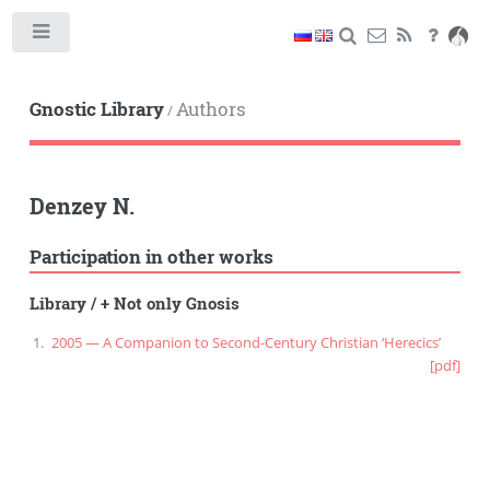
Toggle
Gnostic Library
Authors
/
Denzey N.
Participation in other works
Library
/
+ Not only Gnosis
2005 — A Companion to Second-Century Christian ‘Herecics’
[pdf]