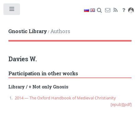
Toggle
Gnostic Library
Authors
/
Davies W.
Participation in other works
Library
/
+ Not only Gnosis
2014 — The Oxford Handbook of Medieval Christianity
[epub]
[pdf]