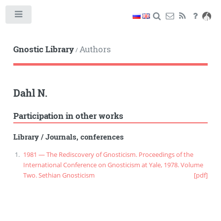
Toggle
Gnostic Library
Authors
/
Dahl N.
Participation in other works
Library
/
Journals, conferences
1981 — The Rediscovery of Gnosticism. Proceedings of the
International Conference on Gnosticism at Yale, 1978. Volume
Two. Sethian Gnosticism
[pdf]