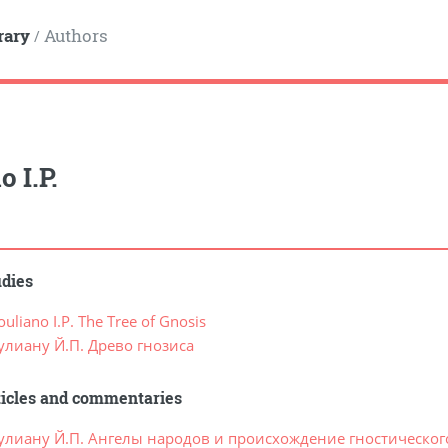
rary
Authors
/
 I.P.
udies
liano I.P. The Tree of Gnosis
улиану Й.П. Древо гнозиса
ticles and commentaries
улиану Й.П. Ангелы народов и происхождение гностическог