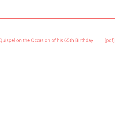
 Quispel on the Occasion of his 65th Birthday
[pdf]