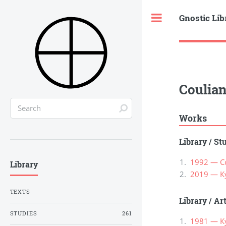
Gnostic Lib
Toggle
Couliano
Works
Library
/
St
1992 — Cou
Library
2019 — К
TEXTS
Library
/
Ar
STUDIES
261
1981 — К