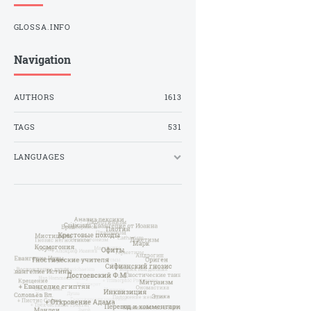
GLOSSA.INFO
Navigation
AUTHORS
1613
TAGS
531
LANGUAGES