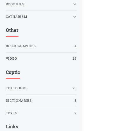
BOGOMILS
CATHARISM
Other
BIBLIOGRAPHIES
4
VIDEO
26
Coptic
TEXTBOOKS
29
DICTIONARIES
8
TEXTS
7
Links