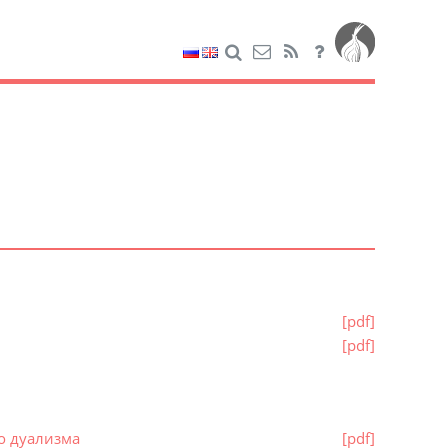
[pdf]
[pdf]
о дуализма
[pdf]