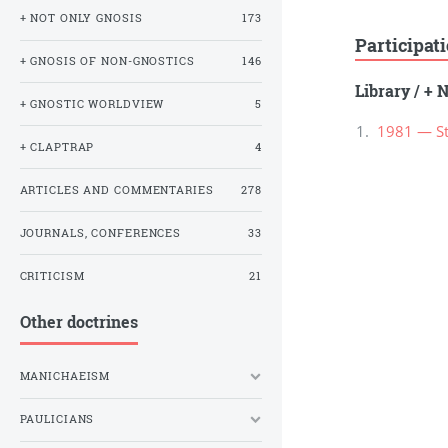
+ NOT ONLY GNOSIS
173
Participat
+ GNOSIS OF NON-GNOSTICS
146
Library
/
+ N
+ GNOSTIC WORLDVIEW
5
1981 — Stu
+ CLAPTRAP
4
ARTICLES AND COMMENTARIES
278
JOURNALS, CONFERENCES
33
CRITICISM
21
Other doctrines
MANICHAEISM
PAULICIANS