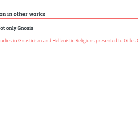
ion in other works
ot only Gnosis
dies in Gnosticism and Hellenistic Religions presented to Gilles