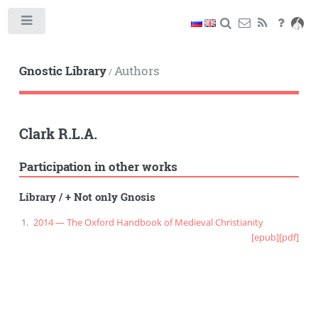
Toggle
Gnostic Library
Authors
/
Clark R.L.A.
Participation in other works
Library
/
+ Not only Gnosis
2014 — The Oxford Handbook of Medieval Christianity
[epub]
[pdf]