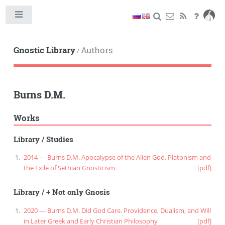
Toggle
Gnostic Library
Authors
/
Burns D.M.
Works
Library
/
Studies
2014 — Burns D.M. Apocalypse of the Alien God. Platonism and
the Exile of Sethian Gnosticism
[pdf]
Library
/
+ Not only Gnosis
2020 — Burns D.M. Did God Care. Providence, Dualism, and Will
in Later Greek and Early Christian Philosophy
[pdf]