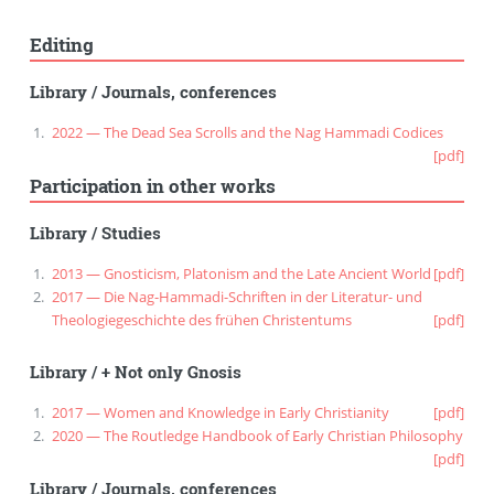
Editing
Library
/
Journals, conferences
2022 — The Dead Sea Scrolls and the Nag Hammadi Codices
[pdf]
Participation in other works
Library
/
Studies
2013 — Gnosticism, Platonism and the Late Ancient World
[pdf]
2017 — Die Nag-Hammadi-Schriften in der Literatur- und
Theologiegeschichte des frühen Christentums
[pdf]
Library
/
+ Not only Gnosis
2017 — Women and Knowledge in Early Christianity
[pdf]
2020 — The Routledge Handbook of Early Christian Philosophy
[pdf]
Library
/
Journals, conferences