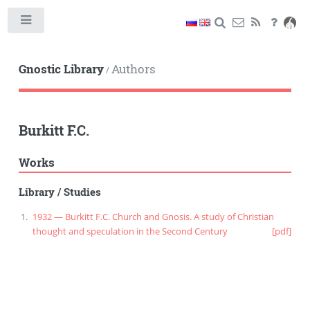
Toggle
Gnostic Library
Authors
/
Burkitt F.C.
Works
Library
/
Studies
1932 — Burkitt F.C. Church and Gnosis. A study of Christian
thought and speculation in the Second Century
[pdf]