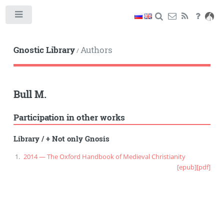
Toggle
Gnostic Library
Authors
/
Bull M.
Participation in other works
Library
/
+ Not only Gnosis
2014 — The Oxford Handbook of Medieval Christianity
[epub]
[pdf]