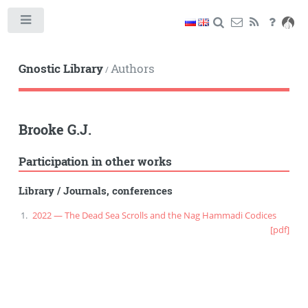
Toggle
Gnostic Library
Authors
/
Brooke G.J.
Participation in other works
Library
/
Journals, conferences
2022 — The Dead Sea Scrolls and the Nag Hammadi Codices
[pdf]