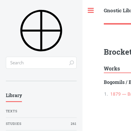
Gnostic Lib
Toggle
Brocket
Works
Bogomils
/
1879 — Br
Library
TEXTS
STUDIES
261