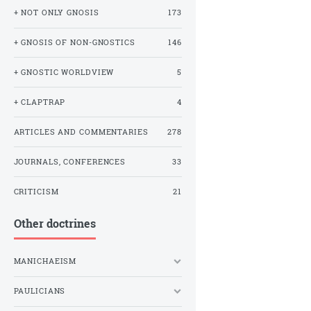
+ NOT ONLY GNOSIS
173
+ GNOSIS OF NON-GNOSTICS
146
+ GNOSTIC WORLDVIEW
5
+ CLAPTRAP
4
ARTICLES AND COMMENTARIES
278
JOURNALS, CONFERENCES
33
CRITICISM
21
Other doctrines
MANICHAEISM
PAULICIANS