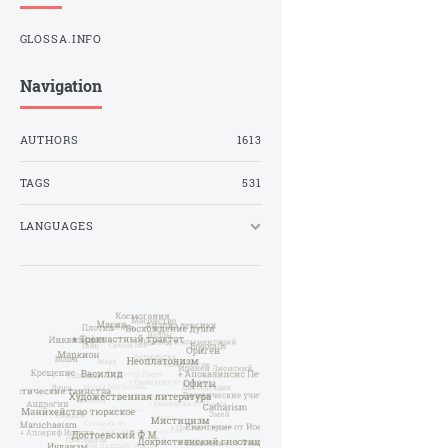
GLOSSA.INFO
Navigation
AUTHORS
1613
TAGS
531
LANGUAGES