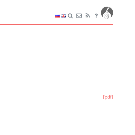
[pdf]