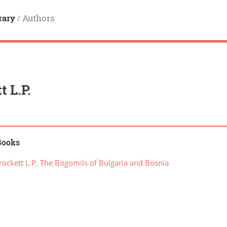
rary
Authors
/
t L.P.
Books
ockett L.P. The Bogomils of Bulgaria and Bosnia