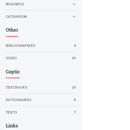
BOGOMILS
CATHARISM
Other
BIBLIOGRAPHIES
4
VIDEO
26
Coptic
TEXTBOOKS
29
DICTIONARIES
8
TEXTS
7
Links