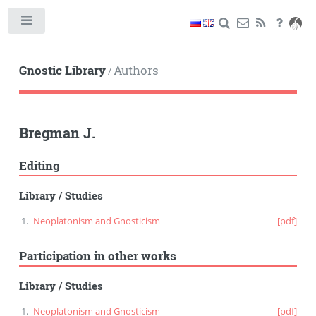
Toggle
Gnostic Library
Authors
/
Bregman J.
Editing
Library
/
Studies
Neoplatonism and Gnosticism
[pdf]
Participation in other works
Library
/
Studies
Neoplatonism and Gnosticism
[pdf]