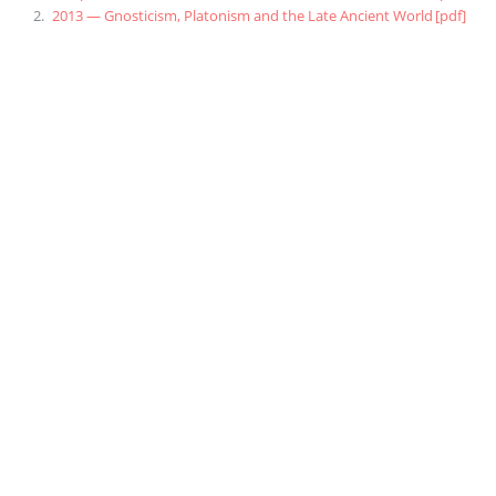
2013 — Gnosticism, Platonism and the Late Ancient World
[pdf]