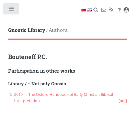
Toggle
Gnostic Library
Authors
/
Bouteneff P.C.
Participation in other works
Library
/
+ Not only Gnosis
2019 — The Oxford Handbook of Early Christian Biblical
Interpretation
[pdf]