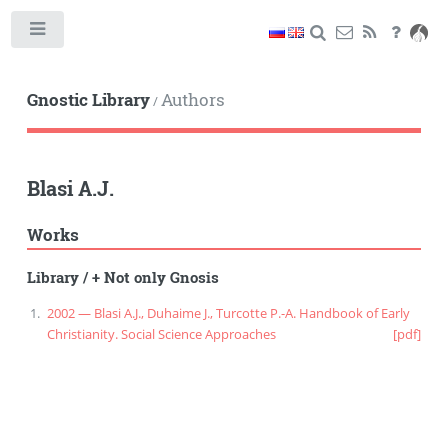
Toggle
Gnostic Library
Authors
/
Blasi A.J.
Works
Library
/
+ Not only Gnosis
2002 — Blasi A.J., Duhaime J., Turcotte P.-A. Handbook of Early
Christianity. Social Science Approaches
[pdf]