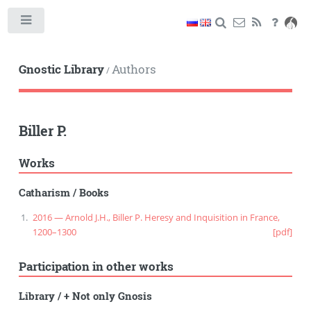
Toggle
Gnostic Library
Authors
/
Biller P.
Works
Catharism
/
Books
2016 — Arnold J.H., Biller P. Heresy and Inquisition in France,
1200–1300
[pdf]
Participation in other works
Library
/
+ Not only Gnosis