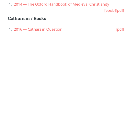
2014 — The Oxford Handbook of Medieval Christianity
[epub]
[pdf]
Catharism
/
Books
2016 — Cathars in Question
[pdf]