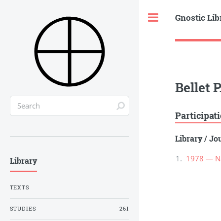
Gnostic Lib
Toggle
Bellet P
Participat
Library
/
Jou
1978 — Na
Library
TEXTS
STUDIES
261