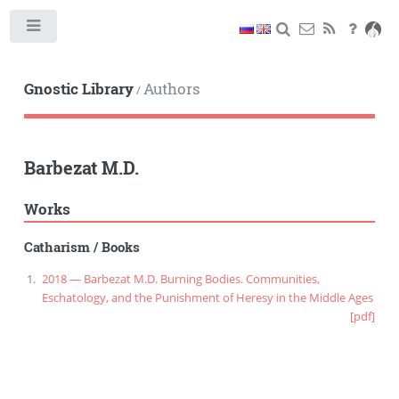
Toggle
Gnostic Library
Authors
/
Barbezat M.D.
Works
Catharism
/
Books
2018 — Barbezat M.D. Burning Bodies. Communities,
Eschatology, and the Punishment of Heresy in the Middle Ages
[pdf]