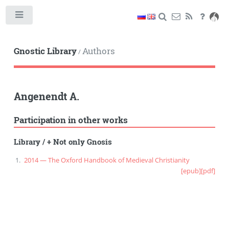
Toggle
Gnostic Library
Authors
/
Angenendt A.
Participation in other works
Library
/
+ Not only Gnosis
2014 — The Oxford Handbook of Medieval Christianity
[epub]
[pdf]