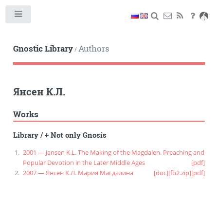
Toggle
Gnostic Library
Authors
/
Янсен К.Л.
Works
Library
/
+ Not only Gnosis
2001 — Jansen K.L. The Making of the Magdalen. Preaching and
Popular Devotion in the Later Middle Ages
[pdf]
2007 — Янсен К.Л. Мария Магдалина
[doc]
[fb2.zip]
[pdf]