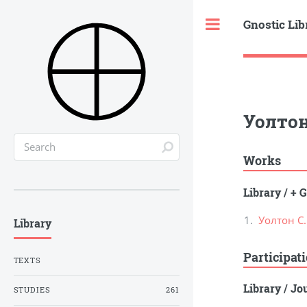
Gnostic Lib
Toggle
Уолтон
Works
Library
/
+ G
Уолтон С
Library
Participat
TEXTS
Library
/
Jou
STUDIES
261