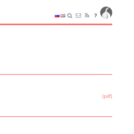
[pdf]