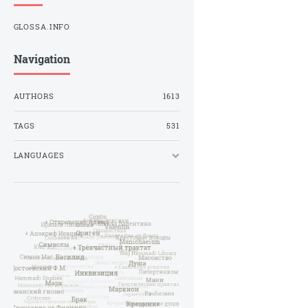
GLOSSA.INFO
Navigation
AUTHORS
1613
TAGS
531
LANGUAGES