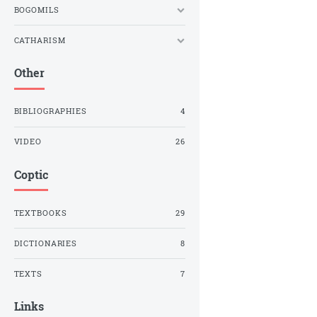
BOGOMILS
CATHARISM
Other
BIBLIOGRAPHIES
4
VIDEO
26
Coptic
TEXTBOOKS
29
DICTIONARIES
8
TEXTS
7
Links