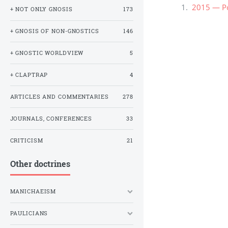
2015 — Ро
+ NOT ONLY GNOSIS
173
+ GNOSIS OF NON-GNOSTICS
146
+ GNOSTIC WORLDVIEW
5
+ CLAPTRAP
4
ARTICLES AND COMMENTARIES
278
JOURNALS, CONFERENCES
33
CRITICISM
21
Other doctrines
MANICHAEISM
PAULICIANS