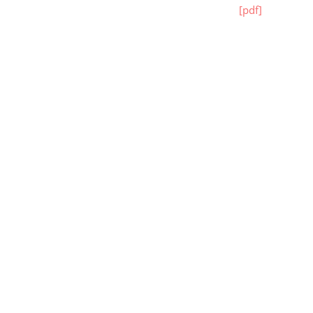
[pdf]