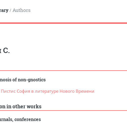
rary
Authors
/
 С.
nosis of non-gnostics
. Пистис София в литературе Нового Времени
ion in other works
rnals, conferences