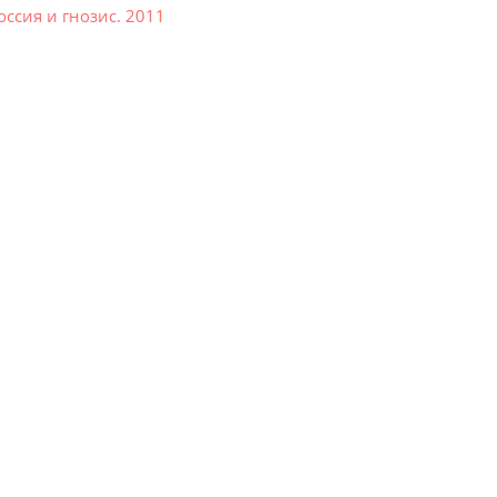
ссия и гнозис. 2011