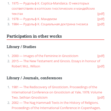
1975 — Рудольф К. Coptica-Mandaica. О некоторых
соответствиях в коптских гностических и мандейских
текстах
[pdf]
1978 — Рудольф К. Мандеизм
[pdf]
1984 — Рудольф К. Социальная доктрина гнозиса
[pdf]
Participation in other works
Library
/
Studies
2000 — Images of the Feminine in Gnosticism
[pdf]
2015 — The New Testament and Gnosis. Essays in honour of
Robert McL. Wilson
[pdf]
Library
/
Journals, conferences
1981 — The Rediscovery of Gnosticism. Proceedings of the
International Conference on Gnosticism at Yale, 1978. Volume
Two. Sethian Gnosticism
[pdf]
2002 — The Nag Hammadi Texts in the History of Religions.
Proceedings of the International Conference in Copenhagen,