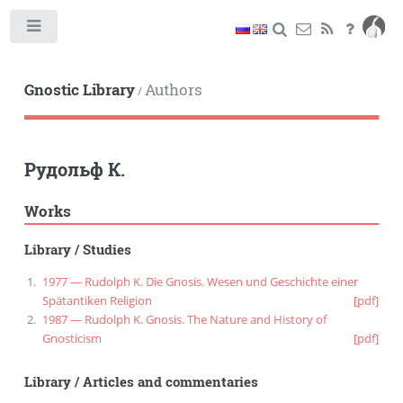
Toggle
Gnostic Library
Authors
/
Рудольф К.
Works
Library
/
Studies
1977 — Rudolph K. Die Gnosis. Wesen und Geschichte einer
Spätantiken Religion
[pdf]
1987 — Rudolph K. Gnosis. The Nature and History of
Gnosticism
[pdf]
Library
/
Articles and commentaries