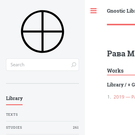
Gnostic Lib
Toggle
Рава М
Works
Library
/
+ G
2019 — Р
Library
TEXTS
STUDIES
261