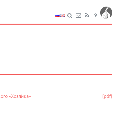
ого «Хозяйка»
[pdf]