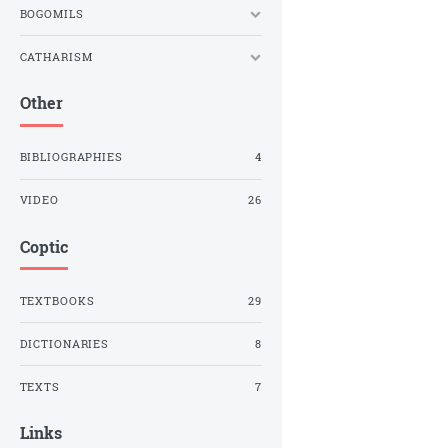
BOGOMILS
CATHARISM
Other
BIBLIOGRAPHIES
4
VIDEO
26
Coptic
TEXTBOOKS
29
DICTIONARIES
8
TEXTS
7
Links