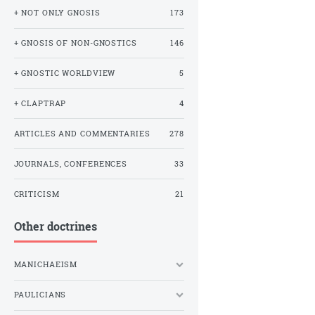
+ NOT ONLY GNOSIS
173
+ GNOSIS OF NON-GNOSTICS
146
+ GNOSTIC WORLDVIEW
5
+ CLAPTRAP
4
ARTICLES AND COMMENTARIES
278
JOURNALS, CONFERENCES
33
CRITICISM
21
Other doctrines
MANICHAEISM
PAULICIANS