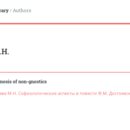
rary
Authors
/
.Н.
nosis of non-gnostics
ава М.Н. Софиологические аспекты в повести Ф.М. Достоевск