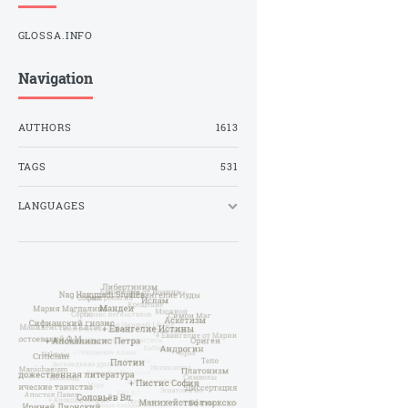
GLOSSA.INFO
Navigation
AUTHORS
1613
TAGS
531
LANGUAGES