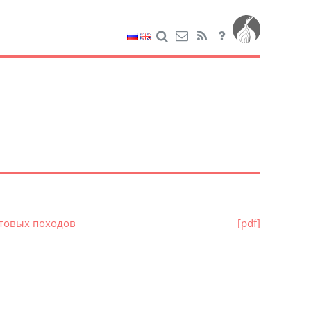
стовых походов
[pdf]