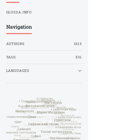
GLOSSA.INFO
Navigation
AUTHORS
1613
TAGS
531
LANGUAGES