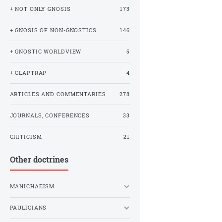
+ NOT ONLY GNOSIS
173
+ GNOSIS OF NON-GNOSTICS
146
+ GNOSTIC WORLDVIEW
5
+ CLAPTRAP
4
ARTICLES AND COMMENTARIES
278
JOURNALS, CONFERENCES
33
CRITICISM
21
Other doctrines
MANICHAEISM
PAULICIANS