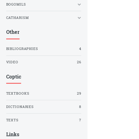
BOGOMILS
CATHARISM
Other
BIBLIOGRAPHIES
4
VIDEO
26
Coptic
TEXTBOOKS
29
DICTIONARIES
8
TEXTS
7
Links