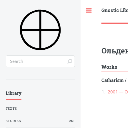
Gnostic Lib
Toggle
Ольден
Works
Catharism
/
2001 — О
Library
TEXTS
STUDIES
261