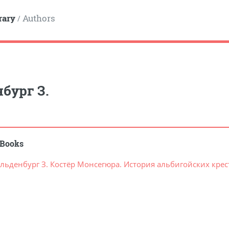
rary
Authors
/
бург З.
Books
льденбург З. Костёр Монсегюра. История альбигойских кре