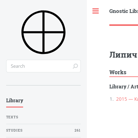
Gnostic Lib
Toggle
Липич 
Works
Library
/
Ar
2015 — К
Library
TEXTS
STUDIES
261