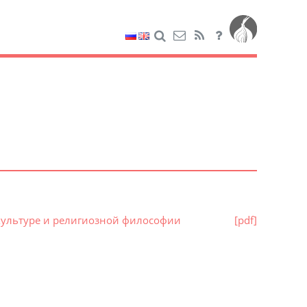
й культуре и религиозной философии
[pdf]