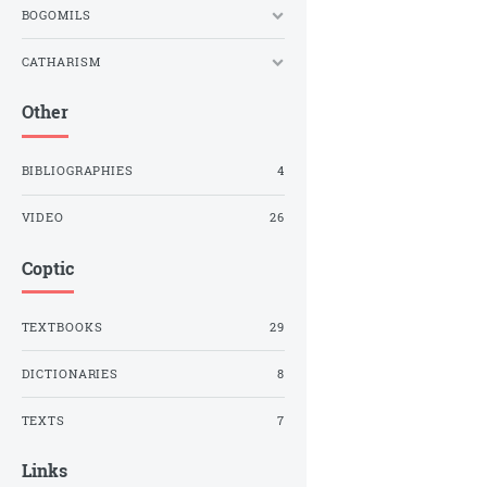
BOGOMILS
CATHARISM
Other
BIBLIOGRAPHIES
4
VIDEO
26
Coptic
TEXTBOOKS
29
DICTIONARIES
8
TEXTS
7
Links