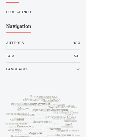
GLOSSA.INFO
Navigation
AUTHORS
1613
TAGS
531
LANGUAGES