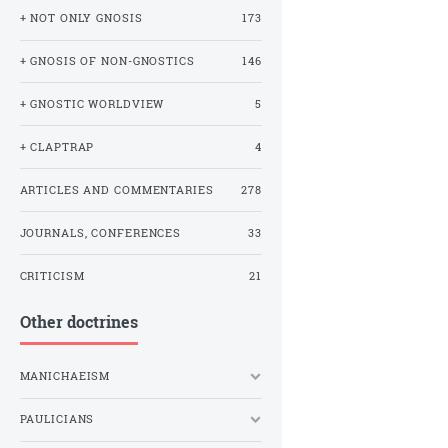
+ NOT ONLY GNOSIS
173
+ GNOSIS OF NON-GNOSTICS
146
+ GNOSTIC WORLDVIEW
5
+ CLAPTRAP
4
ARTICLES AND COMMENTARIES
278
JOURNALS, CONFERENCES
33
CRITICISM
21
Other doctrines
MANICHAEISM
PAULICIANS