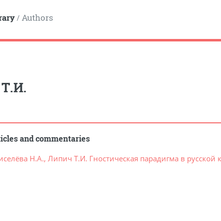
rary
Authors
/
Т.И.
ticles and commentaries
иселёва Н.А., Липич Т.И. Гностическая парадигма в русско