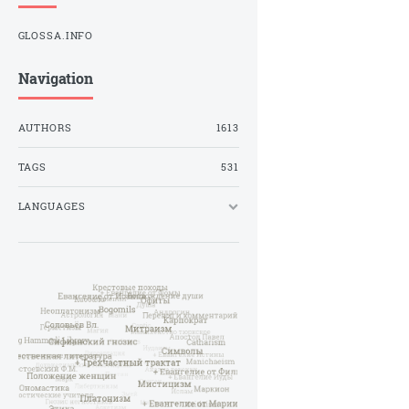
GLOSSA.INFO
Navigation
AUTHORS
1613
TAGS
531
LANGUAGES