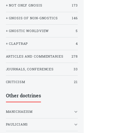
+ NOT ONLY GNOSIS
173
+ GNOSIS OF NON-GNOSTICS
146
+ GNOSTIC WORLDVIEW
5
+ CLAPTRAP
4
ARTICLES AND COMMENTARIES
278
JOURNALS, CONFERENCES
33
CRITICISM
21
Other doctrines
MANICHAEISM
PAULICIANS