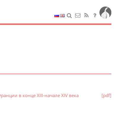
анции в конце XIII-начале XIV века
[pdf]