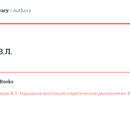
rary
Authors
/
В.Л.
Books
еров В.Л. Народные восстания и еретические движения во Фр