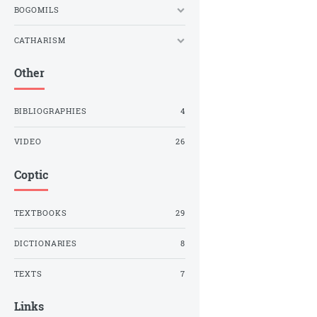
BOGOMILS
CATHARISM
Other
BIBLIOGRAPHIES
4
VIDEO
26
Coptic
TEXTBOOKS
29
DICTIONARIES
8
TEXTS
7
Links