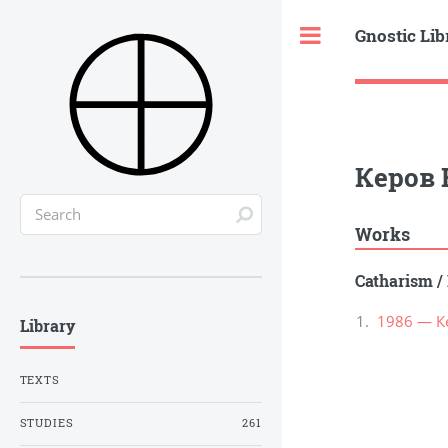
Gnostic Lib
Toggle
Керов 
Works
Catharism
/
1986 — К
Library
TEXTS
STUDIES
261