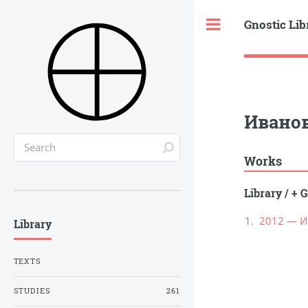
Gnostic Lib
Toggle
Иванов
Works
Library
/
+ G
2012 — И
Library
TEXTS
STUDIES
261