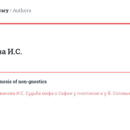
rary
Authors
/
а И.С.
nosis of non-gnostics
ванова И.С. Судьба мифа о Софии у гностиков и у В. Соловь