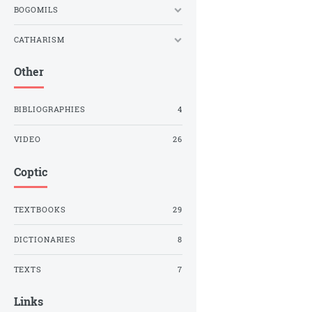
BOGOMILS
CATHARISM
Other
BIBLIOGRAPHIES
4
VIDEO
26
Coptic
TEXTBOOKS
29
DICTIONARIES
8
TEXTS
7
Links