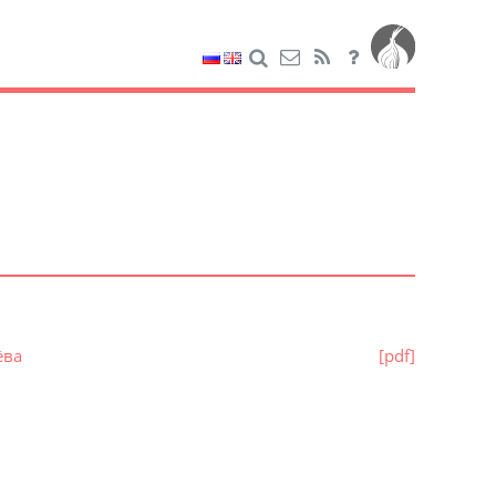
ёва
[pdf]