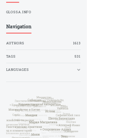
GLOSSA.INFO
Navigation
AUTHORS
1613
TAGS
531
LANGUAGES