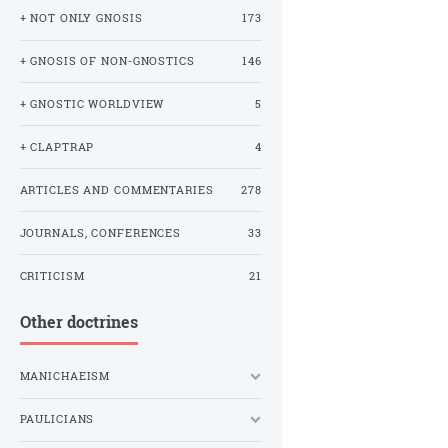
+ NOT ONLY GNOSIS
173
+ GNOSIS OF NON-GNOSTICS
146
+ GNOSTIC WORLDVIEW
5
+ CLAPTRAP
4
ARTICLES AND COMMENTARIES
278
JOURNALS, CONFERENCES
33
CRITICISM
21
Other doctrines
MANICHAEISM
PAULICIANS