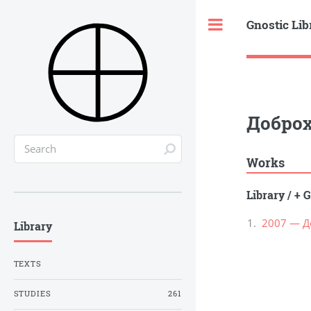
Gnostic Lib
Toggle
Доброх
Works
Library
/
+ G
2007 — Д
Library
TEXTS
STUDIES
261