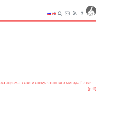
стицизма в свете спекулятивного метода Гегеля
[pdf]