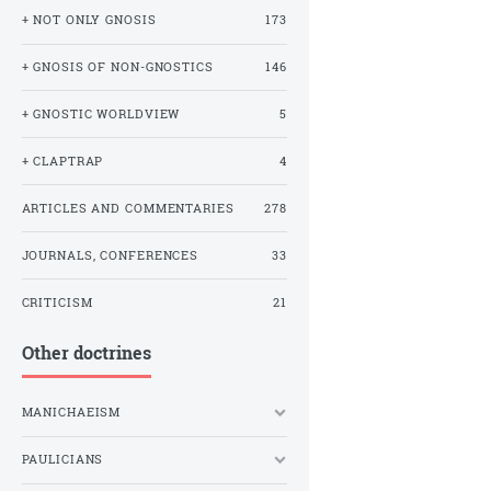
+ NOT ONLY GNOSIS
173
+ GNOSIS OF NON-GNOSTICS
146
+ GNOSTIC WORLDVIEW
5
+ CLAPTRAP
4
ARTICLES AND COMMENTARIES
278
JOURNALS, CONFERENCES
33
CRITICISM
21
Other doctrines
MANICHAEISM
PAULICIANS