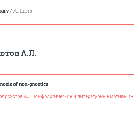
rary
Authors
/
отов А.Л.
nosis of non-gnostics
оброхотов А.Л. Мифологические и литературные мотивы гно