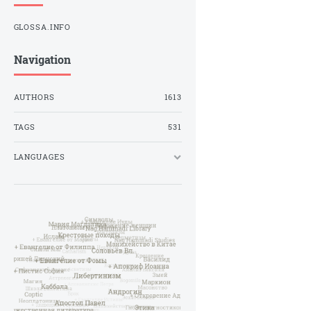
GLOSSA.INFO
Navigation
AUTHORS
1613
TAGS
531
LANGUAGES