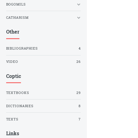
BOGOMILS
CATHARISM
Other
BIBLIOGRAPHIES
4
VIDEO
26
Coptic
TEXTBOOKS
29
DICTIONARIES
8
TEXTS
7
Links