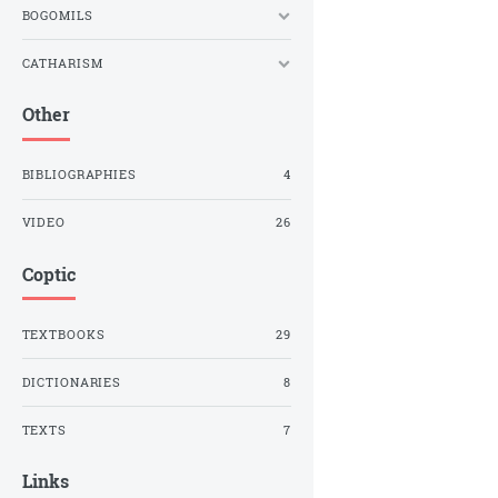
BOGOMILS
CATHARISM
Other
BIBLIOGRAPHIES
4
VIDEO
26
Coptic
TEXTBOOKS
29
DICTIONARIES
8
TEXTS
7
Links