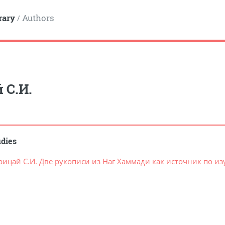
rary
Authors
/
 С.И.
udies
рицай С.И. Две рукописи из Наг Хаммади как источник по и