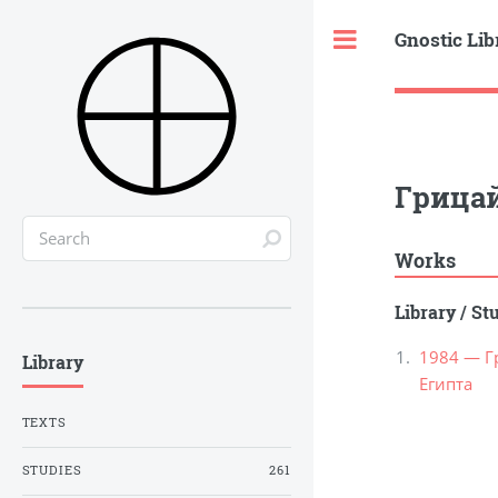
Gnostic Lib
Toggle
Грицай
Works
Library
/
St
1984 — Г
Library
Египта
TEXTS
STUDIES
261