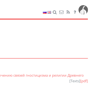
зучению связей гностицизма и религии Древнего
[
Texts
]
[pdf]