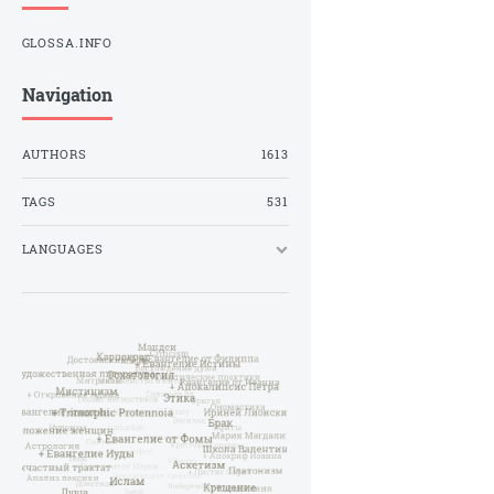
GLOSSA.INFO
Navigation
AUTHORS
1613
TAGS
531
LANGUAGES