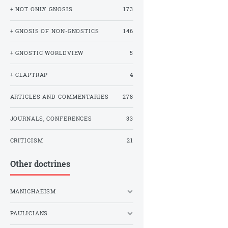
+ NOT ONLY GNOSIS
173
+ GNOSIS OF NON-GNOSTICS
146
+ GNOSTIC WORLDVIEW
5
+ CLAPTRAP
4
ARTICLES AND COMMENTARIES
278
JOURNALS, CONFERENCES
33
CRITICISM
21
Other doctrines
MANICHAEISM
PAULICIANS