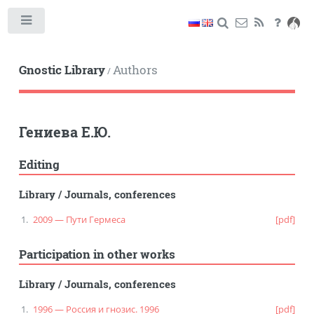
Toggle
Gnostic Library
Authors
/
Гениева Е.Ю.
Editing
Library
/
Journals, conferences
2009 — Пути Гермеса
[pdf]
Participation in other works
Library
/
Journals, conferences
1996 — Россия и гнозис. 1996
[pdf]