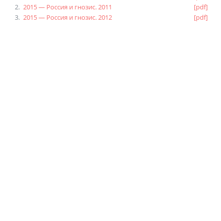
2015 — Россия и гнозис. 2011
[pdf]
2015 — Россия и гнозис. 2012
[pdf]