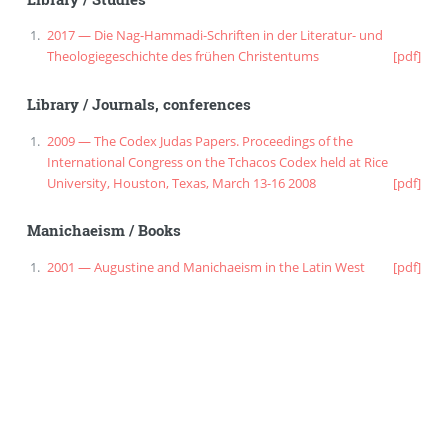
2017 — Die Nag-Hammadi-Schriften in der Literatur- und
Theologiegeschichte des frühen Christentums
[pdf]
Library
/
Journals, conferences
2009 — The Codex Judas Papers. Proceedings of the
International Congress on the Tchacos Codex held at Rice
University, Houston, Texas, March 13-16 2008
[pdf]
Manichaeism
/
Books
2001 — Augustine and Manichaeism in the Latin West
[pdf]