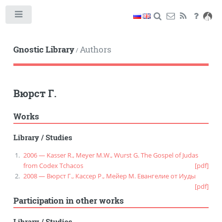
Toggle
Gnostic Library
Authors
/
Вюрст Г.
Works
Library
/
Studies
2006 — Kasser R., Meyer M.W., Wurst G. The Gospel of Judas
from Codex Tchacos
[pdf]
2008 — Вюрст Г., Кассер Р., Мейер М. Евангелие от Иуды
[pdf]
Participation in other works
Library
/
Studies