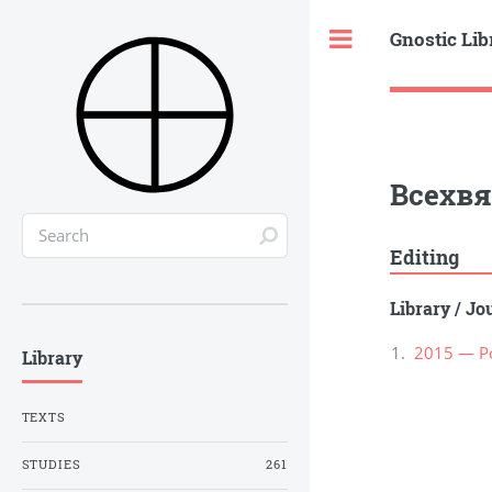
Gnostic Lib
Toggle
Всехвя
Editing
Library
/
Jou
2015 — Ро
Library
TEXTS
STUDIES
261