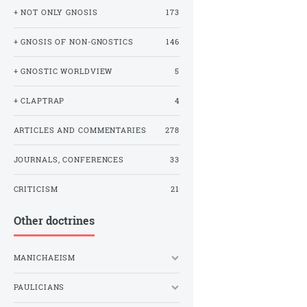
+ NOT ONLY GNOSIS
173
+ GNOSIS OF NON-GNOSTICS
146
+ GNOSTIC WORLDVIEW
5
+ CLAPTRAP
4
ARTICLES AND COMMENTARIES
278
JOURNALS, CONFERENCES
33
CRITICISM
21
Other doctrines
MANICHAEISM
PAULICIANS