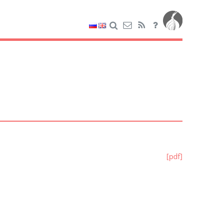
[pdf]