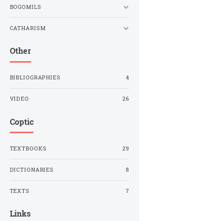
BOGOMILS
CATHARISM
Other
BIBLIOGRAPHIES
4
VIDEO
26
Coptic
TEXTBOOKS
29
DICTIONARIES
8
TEXTS
7
Links