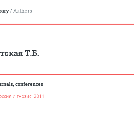
rary
Authors
/
тская Т.Б.
rnals, conferences
ссия и гнозис. 2011