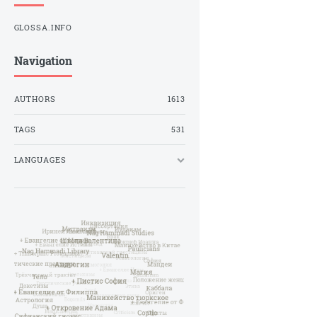
GLOSSA.INFO
Navigation
AUTHORS
1613
TAGS
531
LANGUAGES