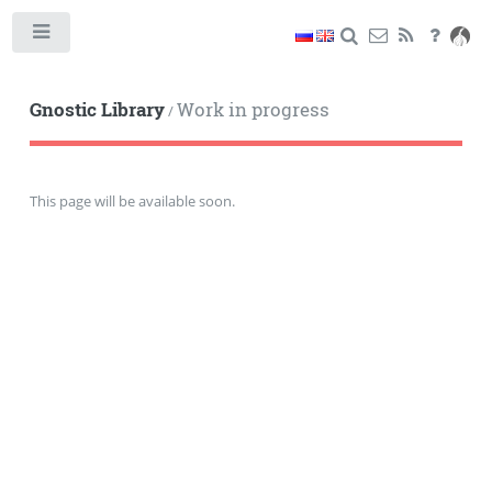
Toggle
Gnostic Library
Work in progress
/
This page will be available soon.